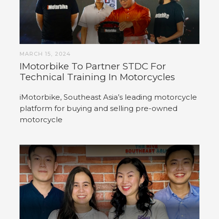
MARCH 15, 2024
IMotorbike To Partner STDC For
Technical Training In Motorcycles
iMotorbike, Southeast Asia’s leading motorcycle
platform for buying and selling pre-owned
motorcycle