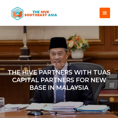
JUNE 11, 2020
THE HIVE PARTNERS WITH TUAS
CAPITAL PARTNERS FOR NEW
BASE IN MALAYSIA