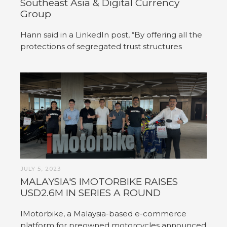
Southeast Asia & Digital Currency
Group
Hann said in a LinkedIn post, “By offering all the
protections of segregated trust structures
JULY 5, 2023
MALAYSIA'S IMOTORBIKE RAISES
USD2.6M IN SERIES A ROUND
IMotorbike, a Malaysia-based e-commerce
platform for preowned motorcycles announced