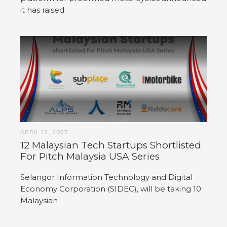
it has raised.
APRIL 12, 2023
12 Malaysian Tech Startups Shortlisted
For Pitch Malaysia USA Series
Selangor Information Technology and Digital
Economy Corporation (SIDEC), will be taking 10
Malaysian