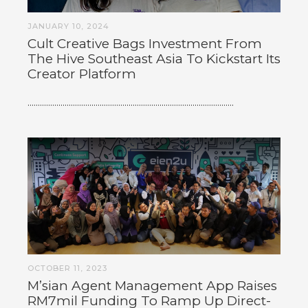
JANUARY 10, 2024
Cult Creative Bags Investment From
The Hive Southeast Asia To Kickstart Its
Creator Platform
....................................................................................................
OCTOBER 11, 2023
M’sian Agent Management App Raises
RM7mil Funding To Ramp Up Direct-