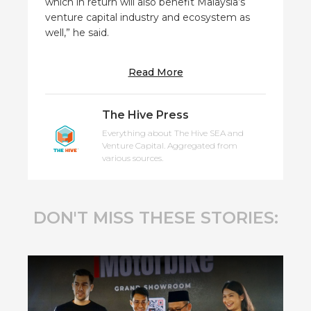
which in return will also benefit Malaysia’s
venture capital industry and ecosystem as
well,” he said.
Read More
The Hive Press
Everything about The Hive SEA and
Venture Capital. Aggregated from
various sources.
DON'T MISS THESE STORIES: