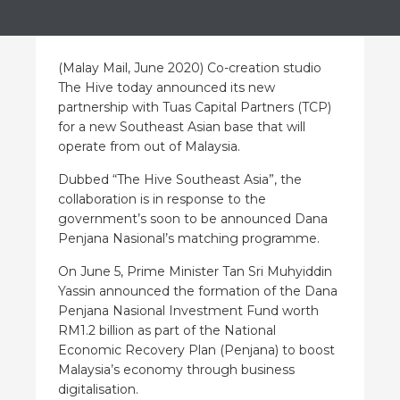
(Malay Mail, June 2020) Co-creation studio
The Hive today announced its new
partnership with Tuas Capital Partners (TCP)
for a new Southeast Asian base that will
operate from out of Malaysia.
Dubbed “The Hive Southeast Asia”, the
collaboration is in response to the
government’s soon to be announced Dana
Penjana Nasional’s matching programme.
On June 5, Prime Minister Tan Sri Muhyiddin
Yassin announced the formation of the Dana
Penjana Nasional Investment Fund worth
RM1.2 billion as part of the National
Economic Recovery Plan (Penjana) to boost
Malaysia’s economy through business
digitalisation.