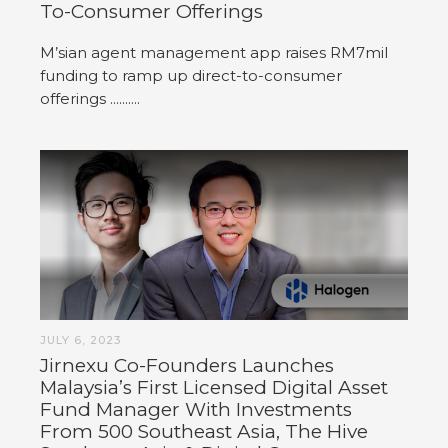
To-Consumer Offerings
M’sian agent management app raises RM7mil
funding to ramp up direct-to-consumer
offerings ..........
JULY 6, 2023
Jirnexu Co-Founders Launches
Malaysia’s First Licensed Digital Asset
Fund Manager With Investments
From 500 Southeast Asia, The Hive