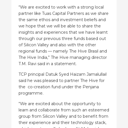
“We are excited to work with a strong local
partner like Tuas Capital Partners as we share
the same ethos and investment beliefs and
we hope that we will be able to share the
insights and experiences that we have learnt
through our previous three funds based out
of Silicon Valley and also with the other
regional funds — namely The Hive Brasil and
The Hive India,” The Hive managing director
T.M. Ravi said in a statement.
TCP principal Datuk Syed Haizam Jamalullail
said he was pleased to partner The Hive for
the co-creation fund under the Penjana
programme.
“We are excited about the opportunity to
learn and collaborate from such an esteemed
group from Silicon Valley and to benefit from
their experience and their technology stack,