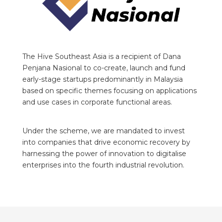
The Hive Southeast Asia is a recipient of Dana
Penjana Nasional to co-create, launch and fund
early-stage startups predominantly in Malaysia
based on specific themes focusing on applications
and use cases in corporate functional areas.
Under the scheme, we are mandated to invest
into companies that drive economic recovery by
harnessing the power of innovation to digitalise
enterprises into the fourth industrial revolution.