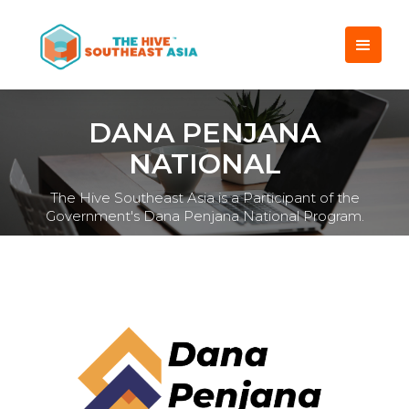
DANA PENJANA
NATIONAL
The Hive Southeast Asia is a Participant of the
Government's Dana Penjana National Program.