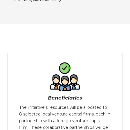
Beneficiaries
The initiative's resources will be allocated to
8 selected local venture capital firms, each in
partnership with a foreign venture capital
firm. These collaborative partnerships will be