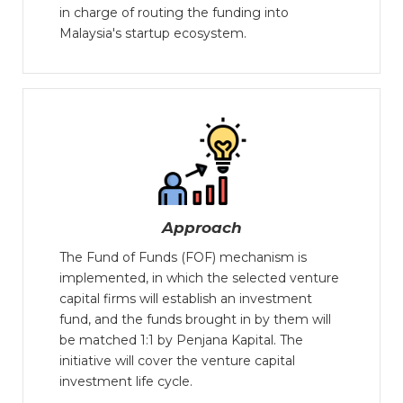
in charge of routing the funding into
Malaysia's startup ecosystem.
Approach
The Fund of Funds (FOF) mechanism is
implemented, in which the selected venture
capital firms will establish an investment
fund, and the funds brought in by them will
be matched 1:1 by Penjana Kapital. The
initiative will cover the venture capital
investment life cycle.