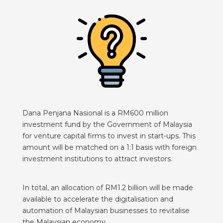
Dana Penjana Nasional is a RM600 million
investment fund by the Government of Malaysia
for venture capital firms to invest in start-ups. This
amount will be matched on a 1:1 basis with foreign
investment institutions to attract investors.
In total, an allocation of RM1.2 billion will be made
available to accelerate the digitalisation and
automation of Malaysian businesses to revitalise
the Malaysian economy.