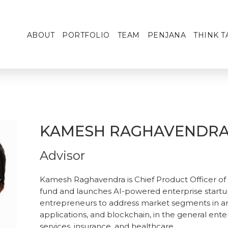
ABOUT
PORTFOLIO
TEAM
PENJANA
THINK T
KAMESH RAGHAVENDR
Advisor
Kamesh Raghavendra is Chief Product Officer of T
fund and launches AI-powered enterprise startu
entrepreneurs to address market segments in area
applications, and blockchain, in the general enterp
services, insurance, and healthcare.