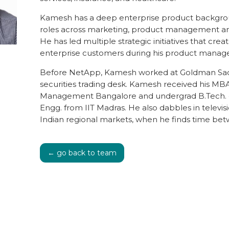
Kamesh has a deep enterprise product backgro
roles across marketing, product management an
He has led multiple strategic initiatives that crea
enterprise customers during his product manage
Before NetApp, Kamesh worked at Goldman Sa
securities trading desk. Kamesh received his MBA
Management Bangalore and undergrad B.Tech. 
Engg. from IIT Madras. He also dabbles in televi
Indian regional markets, when he finds time be
← go back to team