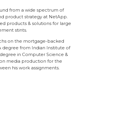
und from a wide spectrum of
d product strategy at NetApp.
ted products & solutions for large
ment stints.
chs on the mortgage-backed
 degree from Indian Institute of
degree in Computer Science &
sion media production for the
tween his work assignments.