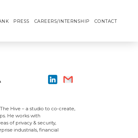
ANK
PRESS
CAREERS/INTERNSHIP
CONTACT
A
he Hive – a studio to co-create,
ps. He works with
s of privacy & security,
rise industrials, financial