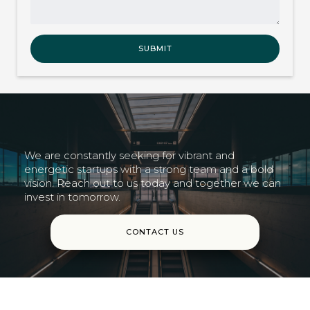
We are constantly seeking for vibrant and
energetic startups with a strong team and a bold
vision. Reach out to us today and together we can
invest in tomorrow.
CONTACT US