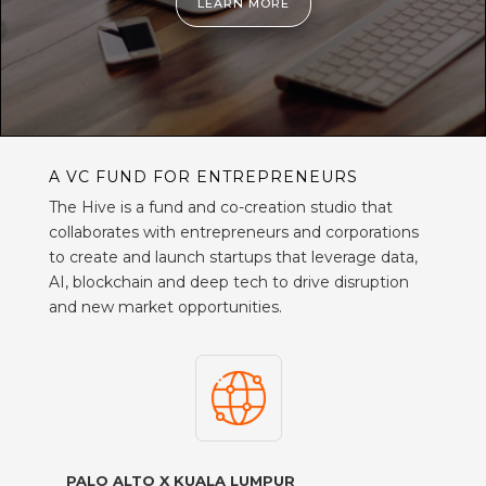
LEARN MORE
A VC FUND FOR ENTREPRENEURS
The Hive is a fund and co-creation studio that
collaborates with entrepreneurs and corporations
to create and launch startups that leverage data,
AI, blockchain and deep tech to drive disruption
and new market opportunities.
PALO ALTO X KUALA LUMPUR