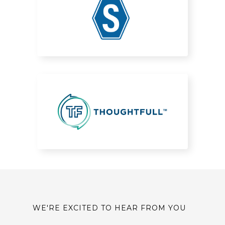
WE'RE EXCITED TO HEAR FROM YOU