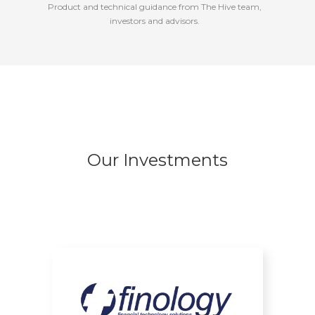
Product and technical guidance from The Hive team,
investors and advisors.
Our Investments