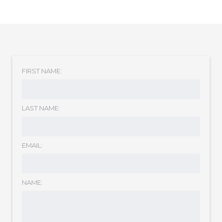
FIRST NAME:
LAST NAME:
EMAIL:
NAME: