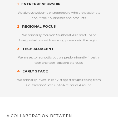
1
ENTREPRENEURSHIP
We always welcome entrepreneurs who are passionate
about their businesses and products.
2
REGIONAL FOCUS
We primarily focus on Southeast Asia startups or
foreign startups with a strong presence in the region.
3
TECH ADJACENT
We are sector agnostic but we predominantly invest in
tech and tech-adjacent startups.
4
EARLY STAGE
We primarily invest in early-stage startups raising from
Co-Creation/ Seed up to Pre-Series A round.
A COLLABORATION BETWEEN