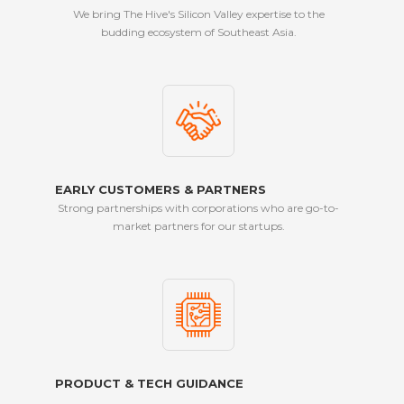
We bring The Hive's Silicon Valley expertise to the
budding ecosystem of Southeast Asia.
EARLY CUSTOMERS & PARTNERS
Strong partnerships with corporations who are go-to-
market partners for our startups.
PRODUCT & TECH GUIDANCE