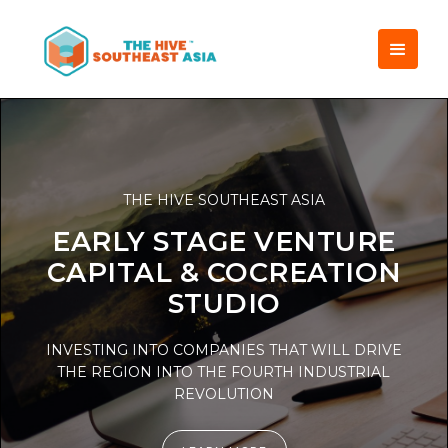
THE HIVE SOUTHEAST ASIA
EARLY STAGE VENTURE
CAPITAL & COCREATION
STUDIO
INVESTING INTO COMPANIES THAT WILL DRIVE
THE REGION INTO THE FOURTH INDUSTRIAL
REVOLUTION